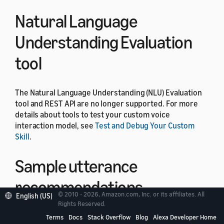
Natural Language
Understanding Evaluation
tool
The Natural Language Understanding (NLU) Evaluation
tool and REST API are no longer supported. For more
details about tools to test your custom voice
interaction model, see
Test and Debug Your Custom
Skill
.
Sample utterance
recommendations
© 2010 - 2026, Amazon.com, Inc. or its affiliates. All
English (US)
Rights Reserved.
The sample utterance recommendations feature in the
Terms
Docs
Stack Overflow
Blog
Alexa Developer Home