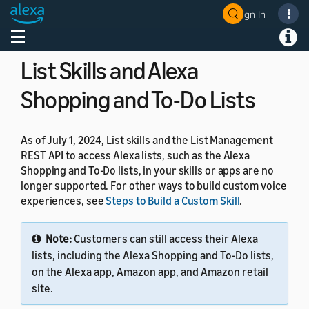
Q&A models, you can use custom skills. For details, see
Sign In
Welcome! Ask the DevAssistant
Understand Custom Skills
.
Toggle navigation
Toggl
List Skills and Alexa
Shopping and To-Do Lists
As of July 1, 2024, List skills and the List Management
REST API to access Alexa lists, such as the Alexa
Shopping and To-Do lists, in your skills or apps are no
longer supported. For other ways to build custom voice
experiences, see
Steps to Build a Custom Skill
.
Note:
Customers can still access their Alexa
lists, including the Alexa Shopping and To-Do lists,
on the Alexa app, Amazon app, and Amazon retail
site.