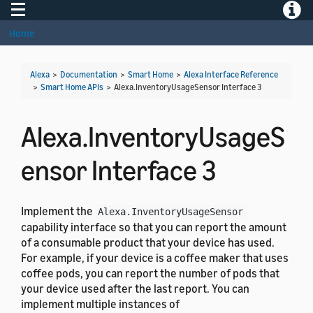
Toggle navigation
Toggle
Home
Alexa
>
Documentation
>
Smart Home
>
Alexa Interface Reference
>
Smart Home APIs
>
Alexa.InventoryUsageSensor Interface 3
Alexa.InventoryUsageS
ensor Interface 3
Implement the
Alexa.InventoryUsageSensor
capability interface so that you can report the amount
of a consumable product that your device has used.
For example, if your device is a coffee maker that uses
coffee pods, you can report the number of pods that
your device used after the last report. You can
implement multiple instances of