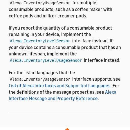
for multiple
Alexa.InventoryUsageSensor
consumable products, such as a coffee maker with
coffee pods and milk or creamer pods.
If you report the quantity of a consumable product
remaining in your device, implement the
interface instead. If
Alexa.InventoryLevelSensor
your device contains a consumable product that has an
unknown lifespan, implement the
interface instead.
Alexa.InventoryLevelUsageSensor
For the list of languages that the
interface supports, see
Alexa.InventoryUsageSensor
List of Alexa Interfaces and Supported Languages
. For
the definitions of the message properties, see
Alexa
Interface Message and Property Reference
.