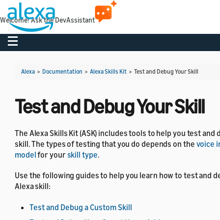
Welcome! Ask the DevAssistant
Toggle navigation
Alexa
>
Documentation
>
Alexa Skills Kit
>
Test and Debug Your Skill
Test and Debug Your Skill
The Alexa Skills Kit (ASK) includes tools to help you test and
skill. The types of testing that you do depends on the
voice 
model
for your
skill type
.
Use the following guides to help you learn how to test and 
Alexa skill:
Test and Debug a Custom Skill