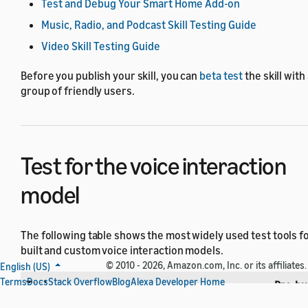
Test and Debug Your Smart Home Add-on
Music, Radio, and Podcast Skill Testing Guide
Video Skill Testing Guide
Before you publish your skill, you can
beta test
the skill with
group of friendly users.
Test for the voice interaction
model
The following table shows the most widely used test tools fo
built and custom voice interaction models.
© 2010 - 2026, Amazon.com, Inc. or its affiliates.
English (US)
Terms
Docs
Stack Overflow
Blog
Alexa Developer Home
Tool
Pre-bui