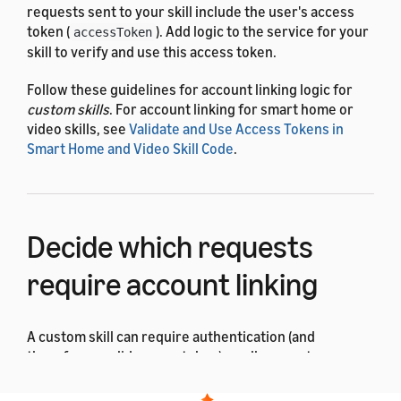
requests sent to your skill include the user's access
token (
). Add logic to the service for your
accessToken
skill to verify and use this access token.
Follow these guidelines for account linking logic for
custom skills
. For account linking for smart home or
video skills, see
Validate and Use Access Tokens in
Smart Home and Video Skill Code
.
Decide which requests
require account linking
A custom skill can require authentication (and
therefore a valid access token) on all requests, or on
just some requests. This depends on your skill's
design and functionality.