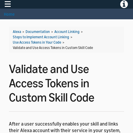
Toggle navigation
Toggle
Home
Alexa
>
Documentation
>
Account Linking
>
Steps to Implement Account Linking
>
Use Access Tokens in Your Code
>
Validate and Use Access Tokens in Custom Skill Code
Validate and Use
Access Tokens in
Custom Skill Code
After a user successfully enables your skill and links
their Alexa account with their service in your system,