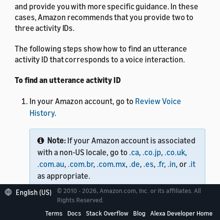
and provide you with more specific guidance. In these
cases, Amazon recommends that you provide two to
three activity IDs.
The following steps show how to find an utterance
activity ID that corresponds to a voice interaction.
To find an utterance activity ID
In your Amazon account, go to
Review Voice
History
.
Note:
If your Amazon account is associated
with a non-US locale, go to
.ca
,
.co.jp
,
.co.uk
,
.com.au
,
.com.br
,
.com.mx
,
.de
,
.es
,
.fr
,
.in
, or
.it
as appropriate.
© 2010 - 2026, Amazon.com, Inc. or its affiliates. All
English (US)
Rights Reserved.
Open your browser's web developer console by
Terms
Docs
Stack Overflow
Blog
Alexa Developer Home
using the following steps: