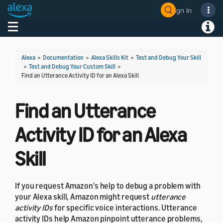
Sign In
Welcome! Ask the DevAssistant
Toggle navigation
Toggl
Alexa
>
Documentation
>
Alexa Skills Kit
>
Test and Debug Your Skill
>
Test and Debug Your Custom Skill
>
Find an Utterance Activity ID for an Alexa Skill
Find an Utterance
Activity ID for an Alexa
Skill
If you request Amazon's help to debug a problem with
your Alexa skill, Amazon might request
utterance
activity IDs
for specific voice interactions. Utterance
activity IDs help Amazon pinpoint utterance problems,