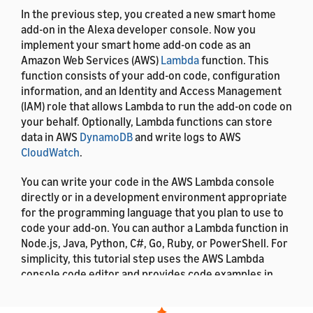
In the previous step, you created a new smart home
add-on in the Alexa developer console. Now you
implement your smart home add-on code as an
Amazon Web Services (AWS)
Lambda
function. This
function consists of your add-on code, configuration
information, and an Identity and Access Management
(IAM) role that allows Lambda to run the add-on code on
your behalf. Optionally, Lambda functions can store
data in AWS
DynamoDB
and write logs to AWS
CloudWatch
.
You can write your code in the AWS Lambda console
directly or in a development environment appropriate
for the programming language that you plan to use to
code your add-on. You can author a Lambda function in
Node.js, Java, Python, C#, Go, Ruby, or PowerShell. For
simplicity, this tutorial step uses the AWS Lambda
console code editor and provides code examples in
Python and Node.js.