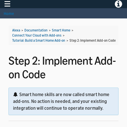
Toggle navigation
Toggle
Home
Alexa
>
Documentation
>
Smart Home
>
Connect Your Cloud with Add-ons
>
Tutorial: Build a Smart Home Add-on
>
Step 2: Implement Add-on Code
Step 2: Implement Add-
on Code
Smart home skills are now called smart home
add-ons. No action is needed, and your existing
integration will continue to operate normally.