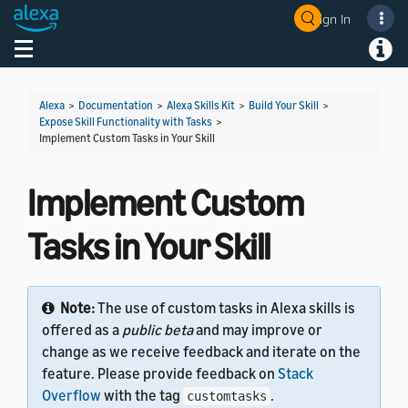
Sign In
Welcome! Ask the DevAssistant
Toggle navigation
Toggl
Alexa
>
Documentation
>
Alexa Skills Kit
>
Build Your Skill
>
Expose Skill Functionality with Tasks
>
Implement Custom Tasks in Your Skill
Implement Custom
Tasks in Your Skill
Note:
The use of custom tasks in Alexa skills is
offered as a
public beta
and may improve or
change as we receive feedback and iterate on the
feature. Please provide feedback on
Stack
Overflow
with the tag
.
customtasks