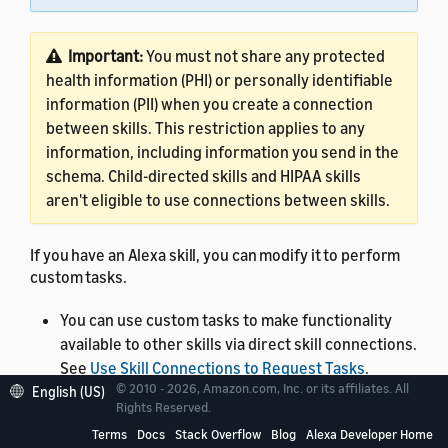
Important:
You must not share any protected
health information (PHI) or personally identifiable
information (PII) when you create a connection
between skills. This restriction applies to any
information, including information you send in the
schema. Child-directed skills and HIPAA skills
aren't eligible to use connections between skills.
If you have an Alexa skill, you can modify it to perform
custom tasks.
You can use custom tasks to make functionality
available to other skills via direct skill connections.
See
Use Skill Connections to Request Tasks
.
© 2010 - 2026, Amazon.com, Inc. or its affiliates. All
English (US)
You can use Quick Links for Alexa to take your
Rights Reserved.
customers to a specific custom task within your
Terms
Docs
Stack Overflow
Blog
Alexa Developer Home
skill and pass input parameters. See
Create a Quick