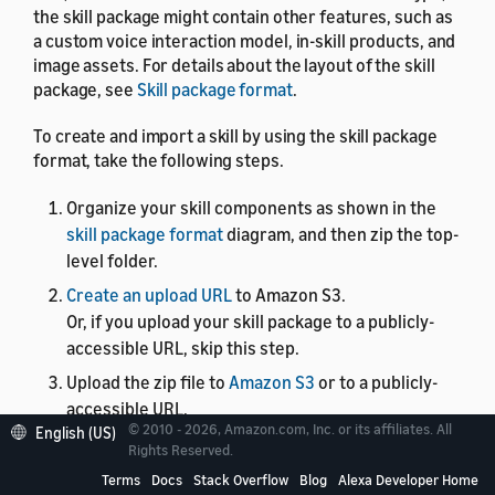
the skill package might contain other features, such as
a custom voice interaction model, in-skill products, and
image assets. For details about the layout of the skill
package, see
Skill package format
.
To create and import a skill by using the skill package
format, take the following steps.
Organize your skill components as shown in the
skill package format
diagram, and then zip the top-
level folder.
Create an upload URL
to Amazon S3.
Or, if you upload your skill package to a publicly-
accessible URL, skip this step.
Upload the zip file to
Amazon S3
or to a publicly-
accessible URL.
© 2010 - 2026, Amazon.com, Inc. or its affiliates. All
English (US)
If you want to create a new skill and upload the skill
Rights Reserved.
package, call
Create and import skill package
.
Terms
Docs
Stack Overflow
Blog
Alexa Developer Home