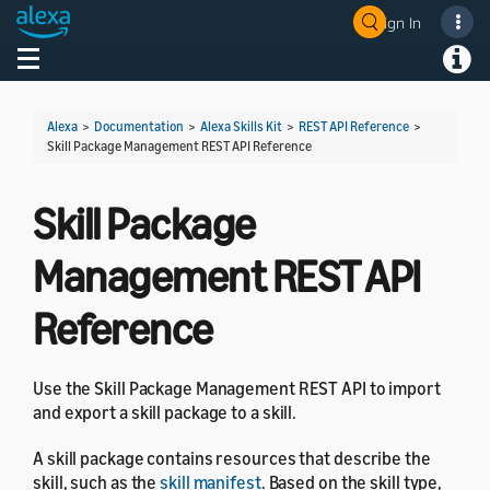
Sign In
Welcome! Ask the DevAssistant
Toggle navigation
Toggl
Alexa
>
Documentation
>
Alexa Skills Kit
>
REST API Reference
>
Skill Package Management REST API Reference
Skill Package
Management REST API
Reference
Use the Skill Package Management REST API to import
and export a skill package to a skill.
A skill package contains resources that describe the
skill, such as the
skill manifest
. Based on the skill type,