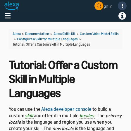
Sign In
Welcome! Ask the DevAssistant
Toggle navigation
Toggl
Alexa
>
Documentation
>
Alexa Skills Kit
>
Custom Voice Model Skills
>
Configure a Skill for Multiple Languages
>
Tutorial: Offer a Custom Skill in Multiple Languages
Tutorial: Offer a Custom
Skill in Multiple
Languages
You can use the
Alexa developer console
to build a
custom
skill
and offer it in multiple
locales
. The
primary
locale
is the language and region you use when you
create your skill. The
new locale
is the language and