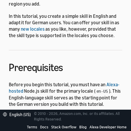
region you add.
In this tutorial, you create a simple skill in English and
adapt it for German users. You can offer your skill in as
many
new locales
as you like, however, provided that
the skill type is supported in the locales you choose.
Prerequisites
Before you begin this tutorial, you must have an
Alexa-
hosted
Node.js skill for the primary locale (
). This
en-US
English-language skill serves as the starting point for
the German version you build with this tutorial.
© 2010 - 2026, Amazon.com, Inc. or its affiliates. All
English (US)
Steps to offer a custom skill
Rights Reserved.
Terms
Docs
Stack Overflow
Blog
Alexa Developer Home