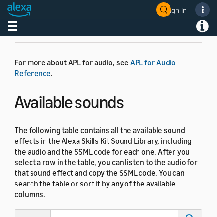
Sign In
Toggle navigation
Toggl
For more about APL for audio, see
APL for Audio
Reference
.
Available sounds
The following table contains all the available sound
effects in the Alexa Skills Kit Sound Library, including
the audio and the SSML code for each one. After you
select a row in the table, you can listen to the audio for
that sound effect and copy the SSML code. You can
search the table or sort it by any of the available
columns.