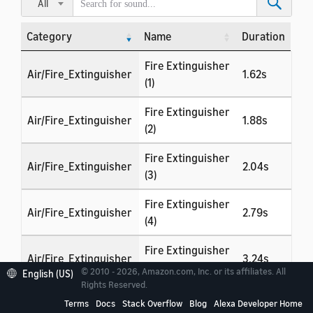
All
Category
Name
Duration
Category
Name
Duration
Fire Extinguisher
Air/Fire_Extinguisher
1.62s
(1)
Fire Extinguisher
Air/Fire_Extinguisher
1.88s
(2)
Fire Extinguisher
Air/Fire_Extinguisher
2.04s
(3)
Fire Extinguisher
Air/Fire_Extinguisher
2.79s
(4)
Fire Extinguisher
Air/Fire_Extinguisher
3.24s
(5)
© 2010 - 2026, Amazon.com, Inc. or its affiliates. All
English (US)
Rights Reserved.
Fire Extinguisher
Air/Fire_Extinguisher
1.54s
Terms
Docs
Stack Overflow
Blog
Alexa Developer Home
(6)