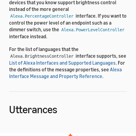
devices that you know support brightness control
instead of the more general
interface. If you want to
Alexa.PercentageController
control the power level of an endpoint such as a
dimmer switch, use the
Alexa.PowerLevelController
interface instead.
For the list of languages that the
interface supports, see
Alexa.BrightnessController
List of Alexa Interfaces and Supported Languages
. For
the definitions of the message properties, see
Alexa
Interface Message and Property Reference
.
Utterances
The
interface uses the
Alexa.BrightnessController
pre-built voice interaction model. After the user says