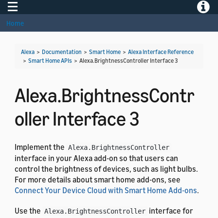
Toggle navigation
Toggle
Home
Alexa
>
Documentation
>
Smart Home
>
Alexa Interface Reference
>
Smart Home APIs
>
Alexa.BrightnessController Interface 3
Alexa.BrightnessContr
oller Interface 3
Implement the
Alexa.BrightnessController
interface in your Alexa add-on so that users can
control the brightness of devices, such as light bulbs.
For more details about smart home add-ons, see
Connect Your Device Cloud with Smart Home Add-ons
.
Use the
interface for
Alexa.BrightnessController