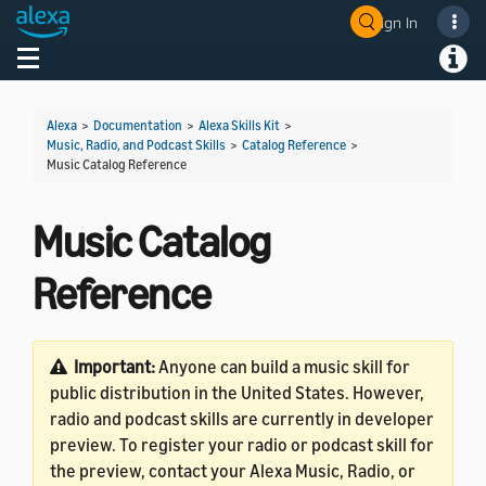
Sign In
Welcome! Ask the DevAssistant
Toggle navigation
Toggl
Alexa
>
Documentation
>
Alexa Skills Kit
>
Music, Radio, and Podcast Skills
>
Catalog Reference
>
Music Catalog Reference
Music Catalog
Reference
Important:
Anyone can build a music skill for
public distribution in the United States. However,
radio and podcast skills are currently in developer
preview. To register your radio or podcast skill for
the preview, contact your Alexa Music, Radio, or