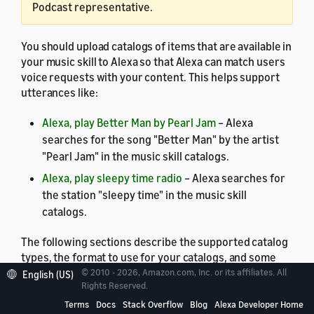
Podcast representative.
You should upload catalogs of items that are available in
your music skill to Alexa so that Alexa can match users
voice requests with your content. This helps support
utterances like:
Alexa, play Better Man by Pearl Jam
– Alexa
searches for the song "Better Man" by the artist
"Pearl Jam" in the music skill catalogs.
Alexa, play sleepy time radio
– Alexa searches for
the station "sleepy time" in the music skill
catalogs.
The following sections describe the supported catalog
types, the format to use for your catalogs, and some
best practices for catalogs.
© 2010 - 2026, Amazon.com, Inc. or its affiliates. All
English (US)
Rights Reserved.
Terms
Docs
Stack Overflow
Blog
Alexa Developer Home