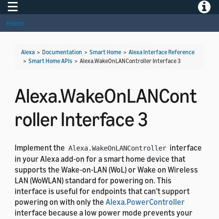
Toggle navigation
Toggle
Home
Alexa
>
Documentation
>
Smart Home
>
Alexa Interface Reference
>
Smart Home APIs
>
Alexa.WakeOnLANController Interface 3
Alexa.WakeOnLANCont
roller Interface 3
Implement the
interface
Alexa.WakeOnLANController
in your Alexa add-on for a smart home device that
supports the Wake-on-LAN (WoL) or Wake on Wireless
LAN (WoWLAN) standard for powering on. This
interface is useful for endpoints that can't support
powering on with only the
Alexa.PowerController
interface because a low power mode prevents your