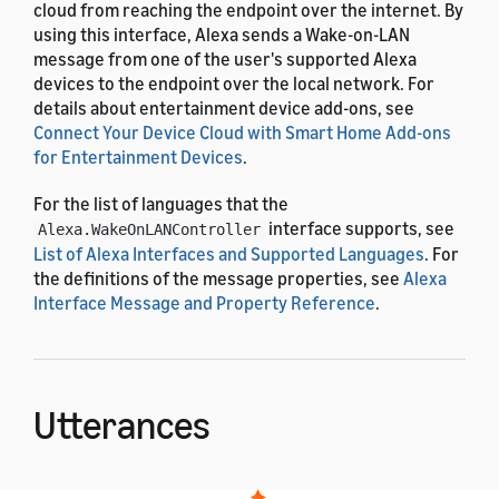
cloud from reaching the endpoint over the internet. By
using this interface, Alexa sends a Wake-on-LAN
message from one of the user's supported Alexa
devices to the endpoint over the local network. For
details about entertainment device add-ons, see
Connect Your Device Cloud with Smart Home Add-ons
for Entertainment Devices
.
For the list of languages that the
interface supports, see
Alexa.WakeOnLANController
List of Alexa Interfaces and Supported Languages
. For
the definitions of the message properties, see
Alexa
Interface Message and Property Reference
.
Utterances
The
interface uses the
Alexa.WakeOnLANController