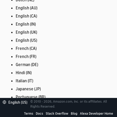
English (AU)
English (CA)
English (IN)
English (UK)
English (US)
French (CA)
French (FR)
German (DE)
Hindi (IN)
Italian (IT)
Japanese (JP)
Portuguese (BR)
© 2010 - 2026, Amazon.com, Inc. or its affiliates. All
English (US)
Spanish (ES)
Rights Reserved.
Spanish (MX)
Terms
Docs
Stack Overflow
Blog
Alexa Developer Home