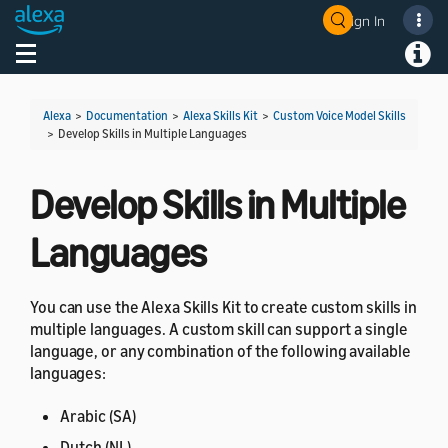
Sign In
Welcome! Ask the DevAssistant
Toggle navigation
Toggl
Alexa
>
Documentation
>
Alexa Skills Kit
>
Custom Voice Model Skills
>
Develop Skills in Multiple Languages
Develop Skills in Multiple
Languages
You can use the Alexa Skills Kit to create custom skills in
multiple languages. A custom skill can support a single
language, or any combination of the following available
languages:
Arabic (SA)
Dutch (NL)