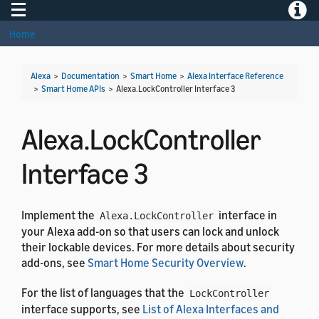
Toggle navigation
Toggle
Home
Alexa
>
Documentation
>
Smart Home
>
Alexa Interface Reference
>
Smart Home APIs
>
Alexa.LockController Interface 3
Alexa.LockController
Interface 3
Implement the
interface in
Alexa.LockController
your Alexa add-on so that users can lock and unlock
their lockable devices. For more details about security
add-ons, see
Smart Home Security Overview
.
For the list of languages that the
LockController
interface supports, see
List of Alexa Interfaces and