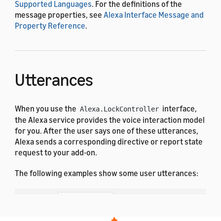
Supported Languages
. For the definitions of the
message properties, see
Alexa Interface Message and
Property Reference
.
Utterances
When you use the
interface,
Alexa.LockController
the Alexa service provides the voice interaction model
for you. After the user says one of these utterances,
Alexa sends a corresponding directive or report state
request to your add-on.
The following examples show some user utterances:
Dutch
French (All)
English (All)
German
Hindi