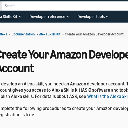
a Skills Kit
Developer reference
Developer tools
Alexa
>
Documentation
>
Alexa Skills Kit
>
Create Your Amazon Developer Account
Create Your Amazon Develop
Account
 develop an Alexa skill, you need an Amazon developer account.
count gives you access to Alexa Skills Kit (ASK) software and tool
blish Alexa skills. For details about ASK, see
What is the Alexa Skil
mplete the following procedures to create your Amazon develo
gistration is free.