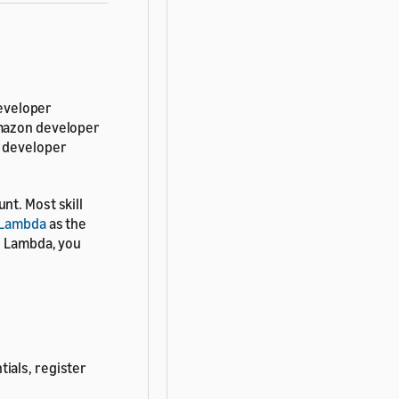
developer
Amazon developer
a developer
nt. Most skill
Lambda
as the
e Lambda, you
ials, register