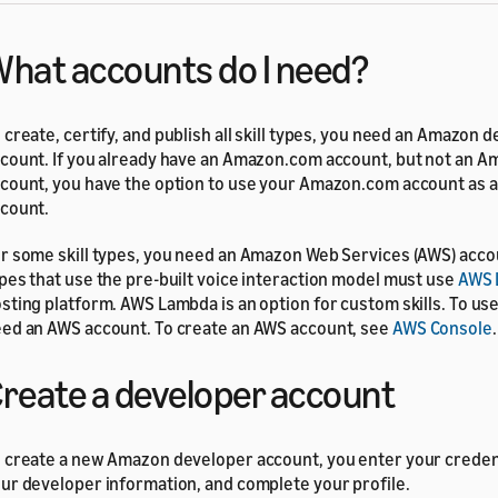
hat accounts do I need?
 create, certify, and publish all skill types, you need an Amazon 
count. If you already have an Amazon.com account, but not an 
count, you have the option to use your Amazon.com account as 
count.
r some skill types, you need an Amazon Web Services (AWS) accou
pes that use the pre-built voice interaction model must use
AWS 
sting platform. AWS Lambda is an option for custom skills. To us
ed an AWS account. To create an AWS account, see
AWS Console
.
reate a developer account
 create a new Amazon developer account, you enter your credent
ur developer information, and complete your profile.