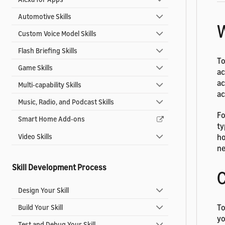
Automotive Skills
W
Custom Voice Model Skills
Flash Briefing Skills
To
Game Skills
ac
ac
Multi-capability Skills
ac
Music, Radio, and Podcast Skills
Fo
Smart Home Add-ons
ty
Video Skills
ho
ne
Skill Development Process
C
Design Your Skill
To
Build Your Skill
yo
Test and Debug Your Skill