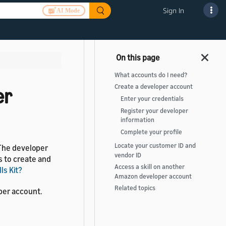
Sign In
AI Mode
What accounts do I need?
Create a developer account
er
Enter your credentials
Register your developer
information
Complete your profile
Locate your customer ID and
 The developer
vendor ID
s to create and
Access a skill on another
ls Kit?
Amazon developer account
Related topics
per account.