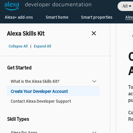
developer documentation
All
Welcome! Ask the DevAssistant
Alexa+ add-ons
Smart home
Smart properties
Alex
Alexa Skills Kit
Collapse All
|
Expand All
Get Started
What is the Alexa Skills Kit?
To
Create Your Developer Account
ac
pu
Contact Alexa Developer Support
Co
Skill Types
Re
Alexa for Apps