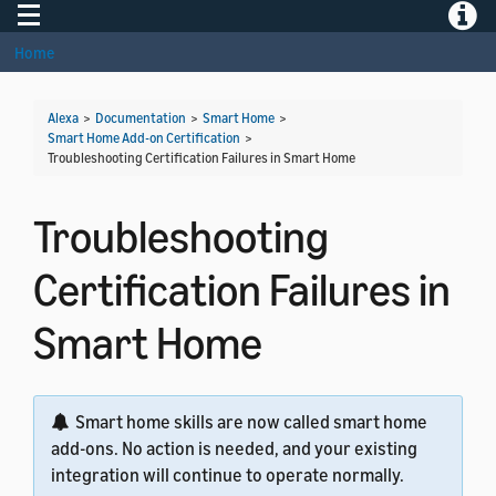
Toggle navigation
Toggle
Home
Alexa
>
Documentation
>
Smart Home
>
Smart Home Add-on Certification
>
Troubleshooting Certification Failures in Smart Home
Troubleshooting
Certification Failures in
Smart Home
Smart home skills are now called smart home
add-ons. No action is needed, and your existing
integration will continue to operate normally.