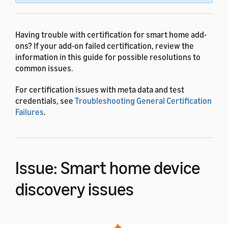
Having trouble with certification for smart home add-
ons? If your add-on failed certification, review the
information in this guide for possible resolutions to
common issues.
For certification issues with meta data and test
credentials, see
Troubleshooting General Certification
Failures
.
Issue: Smart home device
discovery issues
If your add-on supports the Smart Home API, you need