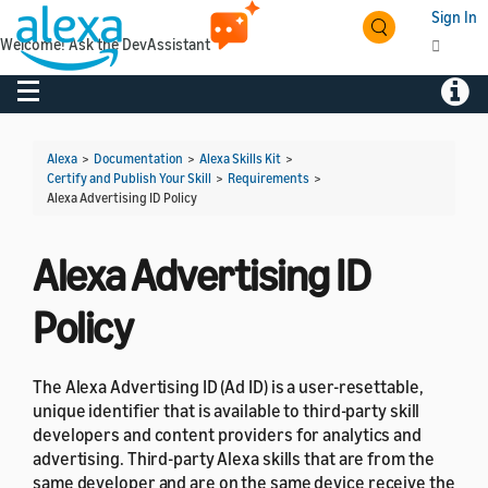
Sign In
Welcome! Ask the DevAssistant
Toggle navigation
Toggl
Alexa
>
Documentation
>
Alexa Skills Kit
>
Certify and Publish Your Skill
>
Requirements
>
Alexa Advertising ID Policy
Alexa Advertising ID
Policy
The Alexa Advertising ID (Ad ID) is a user-resettable,
unique identifier that is available to third-party skill
developers and content providers for analytics and
advertising. Third-party Alexa skills that are from the
same developer and are on the same device receive the