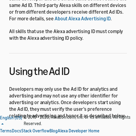
same Ad ID. Third-party Alexa skills on different devices
or from different developers receive different Ad IDs.
For more details, see
About Alexa Advertising ID
.
All skills that use the Alexa advertising ID must comply
with the Alexa advertising ID policy.
Using the Ad ID
Developers may only use the Ad ID for analytics and
advertising and may not use any other identifier for
advertising or analytics. Once developers start using
the Ad ID, they must verify the user’s preference
relating to advertising and honor it as described below.
© 2010 - 2026, Amazon.com, Inc. or its affiliates. All Rights
English (US)
Reserved.
Examples of activity for which no other identifier may
Terms
Docs
Stack Overflow
Blog
Alexa Developer Home
be used include: