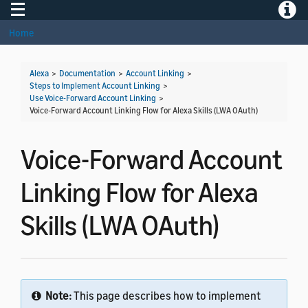
Toggle navigation
Toggle
Home
Alexa
>
Documentation
>
Account Linking
>
Steps to Implement Account Linking
>
Use Voice-Forward Account Linking
>
Voice-Forward Account Linking Flow for Alexa Skills (LWA OAuth)
Voice-Forward Account
Linking Flow for Alexa
Skills (LWA OAuth)
Note:
This page describes how to implement