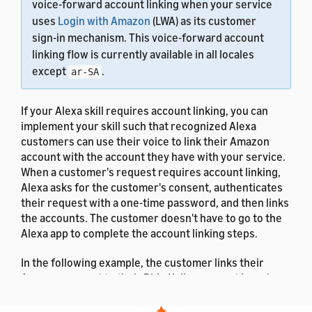
voice-forward account linking when your service
uses
Login with Amazon
(LWA) as its customer
sign-in mechanism. This voice-forward account
linking flow is currently available in all locales
except
.
ar-SA
If your Alexa skill requires account linking, you can
implement your skill such that recognized Alexa
customers can use their voice to link their Amazon
account with the account they have with your service.
When a customer's request requires account linking,
Alexa asks for the customer's consent, authenticates
their request with a one-time password, and then links
the accounts. The customer doesn't have to go to the
Alexa app to complete the account linking steps.
In the following example, the customer links their
Amazon account to their Ride Hailer account by using
their voice.