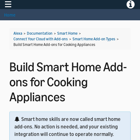
Toggle navigation
Toggle
Home
Alexa
>
Documentation
>
Smart Home
>
Connect Your Cloud with Add-ons
>
Smart Home Add-on Types
>
Build Smart Home Add-ons for Cooking Appliances
Build Smart Home Add-
ons for Cooking
Appliances
Smart home skills are now called smart home
add-ons. No action is needed, and your existing
integration will continue to operate normally.