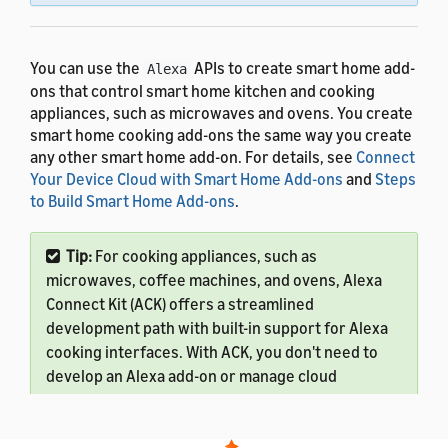
You can use the
APIs to create smart home add-
Alexa
ons that control smart home kitchen and cooking
appliances, such as microwaves and ovens. You create
smart home cooking add-ons the same way you create
any other smart home add-on. For details, see
Connect
Your Device Cloud with Smart Home Add-ons
and
Steps
to Build Smart Home Add-ons
.
Tip:
For cooking appliances, such as
microwaves, coffee machines, and ovens, Alexa
Connect Kit (ACK) offers a streamlined
development path with built-in support for Alexa
cooking interfaces. With ACK, you don't need to
develop an Alexa add-on or manage cloud
infrastructure. Amazon handles the cloud
services, security, and updates, so you can focus
on your appliance's cooking logic.