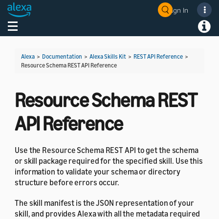
Sign In
Welcome! Ask the DevAssistant
Toggle navigation
Toggl
Alexa
>
Documentation
>
Alexa Skills Kit
>
REST API Reference
>
Resource Schema REST API Reference
Resource Schema REST
API Reference
Use the Resource Schema REST API to get the schema
or skill package required for the specified skill. Use this
information to validate your schema or directory
structure before errors occur.
The skill manifest is the JSON representation of your
skill, and provides Alexa with all the metadata required