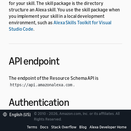
for your skill. The skill package is the directory
structure an Alexa skill. You use the skill package when
you implement your skill in a local development
environment, such as
Alexa Skills Toolkit for Visual
Studio Code
.
API endpoint
The endpoint of the Resource Schema API is
.
https://api.amazonalexa.com
Authentication
© 2010 - 2026, Amazon.com, Inc. or its affiliates. All
English (US)
Each API request must have an authorization header
Rights Reserved.
whose value is the access token retrieved from
Login
Terms
Docs
Stack Overflow
Blog
Alexa Developer Home