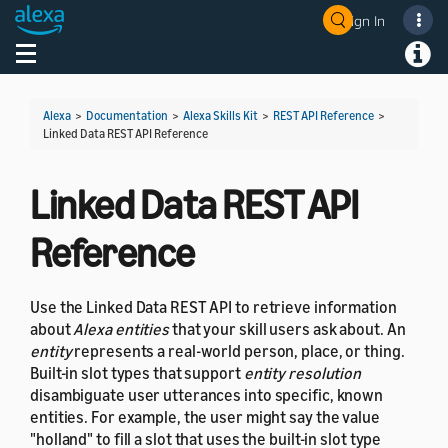
Sign In
Welcome! Ask the DevAssistant
Toggle navigation
Toggl
Alexa
>
Documentation
>
Alexa Skills Kit
>
REST API Reference
>
Linked Data REST API Reference
Linked Data REST API
Reference
Use the Linked Data REST API to retrieve information
about
Alexa entities
that your skill users ask about. An
entity
represents a real-world person, place, or thing.
Built-in slot types that support
entity resolution
disambiguate user utterances into specific, known
entities. For example, the user might say the value
"holland" to fill a slot that uses the built-in slot type