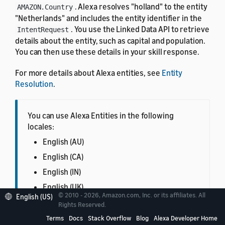
. Alexa resolves "holland" to the entity
AMAZON.Country
"Netherlands" and includes the entity identifier in the
. You use the Linked Data API to retrieve
IntentRequest
details about the entity, such as capital and population.
You can then use these details in your skill response.
For more details about Alexa entities, see
Entity
Resolution
.
You can use Alexa Entities in the following
locales:
English (AU)
English (CA)
English (IN)
English (UK)
© 2010 - 2026, Amazon.com, Inc. or its affiliates. All
English (US)
English (US)
Rights Reserved.
French (FR)
Terms
Docs
Stack Overflow
Blog
Alexa Developer Home