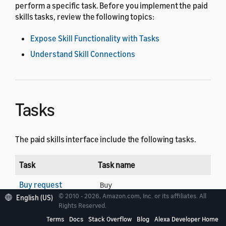
perform a specific task. Before you implement the paid
skills tasks, review the following topics:
Expose Skill Functionality with Tasks
Understand Skill Connections
Tasks
The paid skills interface include the following tasks.
Task
Task name
Buy request
Buy
© 2010 - 2026, Amazon.com, Inc. or its affiliates. All
English (US)
Cancel request
Rights Reserved.
Cancel
Terms
Docs
Stack Overflow
Blog
Alexa Developer Home