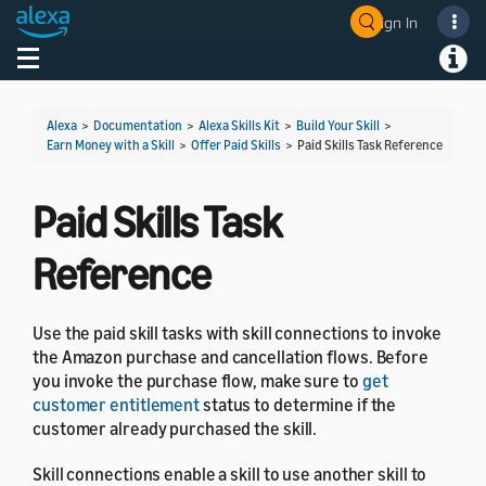
Sign In
Welcome! Ask the DevAssistant
Toggle navigation
Toggl
Alexa
>
Documentation
>
Alexa Skills Kit
>
Build Your Skill
>
Earn Money with a Skill
>
Offer Paid Skills
>
Paid Skills Task Reference
Paid Skills Task
Reference
Use the paid skill tasks with skill connections to invoke
the Amazon purchase and cancellation flows. Before
you invoke the purchase flow, make sure to
get
customer entitlement
status to determine if the
customer already purchased the skill.
Skill connections enable a skill to use another skill to