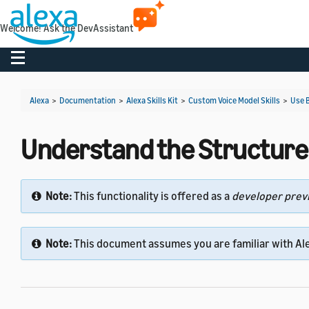
Welcome! Ask the DevAssistant
Toggle navigation
Alexa
>
Documentation
>
Alexa Skills Kit
>
Custom Voice Model Skills
>
Use B
Understand the Structure of
Note:
This functionality is offered as a
developer prev
Note:
This document assumes you are familiar with Ale