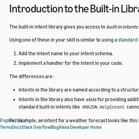
Introduction to the Built-in Lib
The built-in intent library gives you access to
built-in intents
Using one of these in your skill is similar to using a
standard b
Add the intent name to your intent schema.
Implement a handler for the intent in your code.
The differences are:
Intents in the library are named according to a structu
Intents in the library also have
slots
for providing addit
standard built-in intents like
canno
AMAZON.HelpIntent
For example, an intent for a weather forecast looks like this
English (US)
Terms
Docs
Stack Overflow
Blog
Alexa Developer Home
{