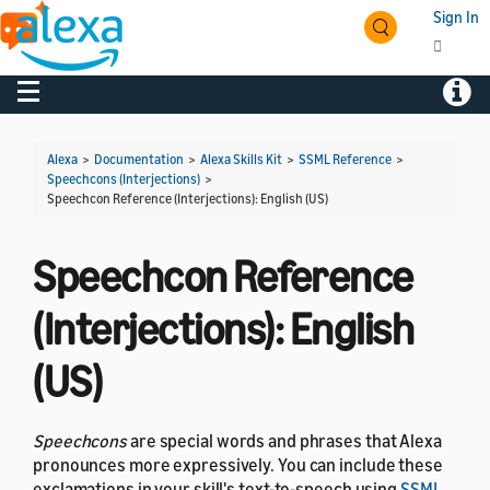
Sign In
Toggle navigation
Toggl
Alexa
>
Documentation
>
Alexa Skills Kit
>
SSML Reference
>
Speechcons (Interjections)
>
Speechcon Reference (Interjections): English (US)
Speechcon Reference
(Interjections): English
(US)
Speechcons
are special words and phrases that Alexa
pronounces more expressively. You can include these
exclamations in your skill's text-to-speech using
SSML
.