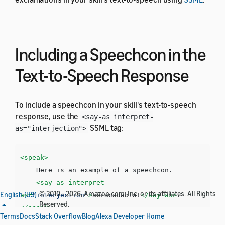
Including a Speechcon in the
Text-to-Speech Response
To include a speechcon in your skill's text-to-speech
response, use the
<say-as interpret-
SSML tag:
as="interjection">
<speak>
    Here is an example of a speechcon. 

<say-as
interpret-
© 2010 - 2026, Amazon.com, Inc. or its affiliates. All Rights
English (US)
as=
"interjection"
>
abracadabra!
</say-as>
Reserved.
</speak>
Terms
Docs
Stack Overflow
Blog
Alexa Developer Home