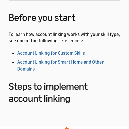
Before you start
To learn how account linking works with your skill type,
see one of the following references:
Account Linking for Custom Skills
Account Linking for Smart Home and Other
Domains
Steps to implement
account linking
Complete the following steps to add account linking to
your app or web page.