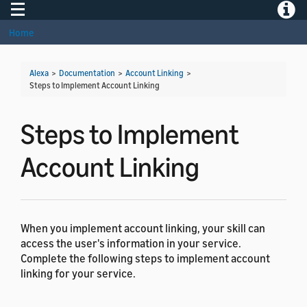
Toggle navigation
Toggle
Home
Alexa
>
Documentation
>
Account Linking
>
Steps to Implement Account Linking
Steps to Implement
Account Linking
When you implement account linking, your skill can
access the user's information in your service.
Complete the following steps to implement account
linking for your service.