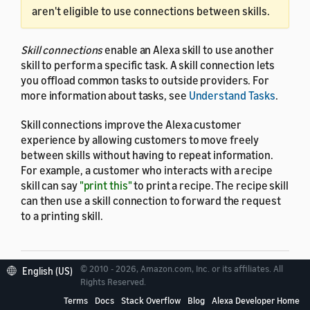
aren't eligible to use connections between skills.
Skill connections
enable an Alexa skill to use another
skill to perform a specific task. A skill connection lets
you offload common tasks to outside providers. For
more information about tasks, see
Understand Tasks
.
Skill connections improve the Alexa customer
experience by allowing customers to move freely
between skills without having to repeat information.
For example, a customer who interacts with a recipe
skill can say
"print this"
to print a recipe. The recipe skill
can then use a skill connection to forward the request
to a printing skill.
© 2010 - 2026, Amazon.com, Inc. or its affiliates. All
English (US)
Rights Reserved.
Requester skills and
Terms
Docs
Stack Overflow
Blog
Alexa Developer Home