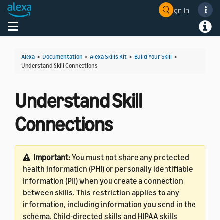
Sign In
Welcome! Ask the DevAssistant
Toggle navigation
Toggl
Alexa
>
Documentation
>
Alexa Skills Kit
>
Build Your Skill
>
Understand Skill Connections
Understand Skill
Connections
Important:
You must not share any protected
health information (PHI) or personally identifiable
information (PII) when you create a connection
between skills. This restriction applies to any
information, including information you send in the
schema. Child-directed skills and HIPAA skills