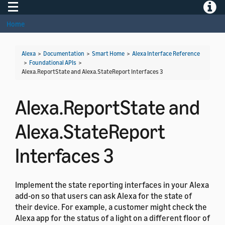
Toggle navigation
Toggle
Home
Alexa
>
Documentation
>
Smart Home
>
Alexa Interface Reference
>
Foundational APIs
>
Alexa.ReportState and Alexa.StateReport Interfaces 3
Alexa.ReportState and
Alexa.StateReport
Interfaces 3
Implement the state reporting interfaces in your Alexa
add-on so that users can ask Alexa for the state of
their device. For example, a customer might check the
Alexa app for the status of a light on a different floor of