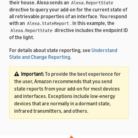
their house. Alexa sends an
Alexa.ReportState
directive to query your add-on for the current state of
all retrievable properties of an interface. You respond
with an
. In this example, the
Alexa.StateReport
directive includes the endpoint ID
Alexa.ReportState
of the light.
For details about state reporting, see
Understand
State and Change Reporting
.
Important:
To provide the best experience for
the user, Amazon recommends that you send
state reports from your add-on for most devices
and interfaces. Exceptions include low-energy
devices that are normally in a dormant state,
infrared transmitters, and others.
For the definitions of the message properties, see
Alexa Interface Message and Property Reference
.