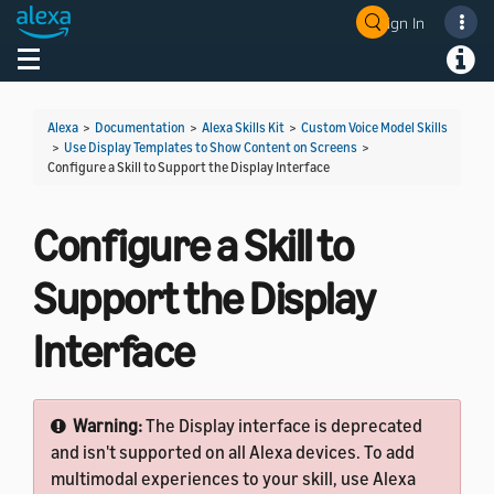
Sign In
Welcome! Ask the DevAssistant
Toggle navigation
Toggl
Alexa
>
Documentation
>
Alexa Skills Kit
>
Custom Voice Model Skills
>
Use Display Templates to Show Content on Screens
>
Configure a Skill to Support the Display Interface
Configure a Skill to
Support the Display
Interface
Warning:
The Display interface is deprecated
and isn't supported on all Alexa devices. To add
multimodal experiences to your skill, use Alexa