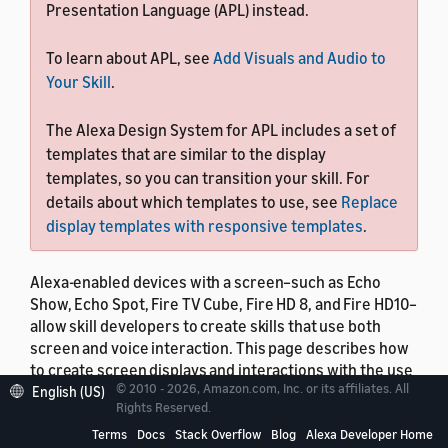
Presentation Language (APL) instead.
To learn about APL, see
Add Visuals and Audio to
Your Skill
.
The Alexa Design System for APL includes a set of
templates that are similar to the display
templates, so you can transition your skill. For
details about which templates to use, see
Replace
display templates with responsive templates
.
Alexa-enabled devices with a screen–such as Echo
Show, Echo Spot, Fire TV Cube, Fire HD 8, and Fire HD10–
allow skill developers to create skills that use both
screen and voice interaction. This page describes how
to create screen displays and interactions with the use
© 2010 - 2026, Amazon.com, Inc. or its affiliates. All
of display templates and the
interface. You
English (US)
Display
Rights Reserved.
can also create skills with screen support by using
Terms
Docs
Stack Overflow
Blog
Alexa Developer Home
Alexa Presentation Language for richer interactions,