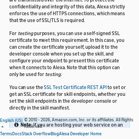
confidentiality and integrity of this data, Alexa strictly
enforces the use of HTTPS connections, which means
that the use of SSL/TLS is required.
For
testing
purposes, you can use a self-signed SSL
certificate to meet this requirement. In this case, you
can create the certificate yourself, upload it to the
developer console when you set up the skill, and
configure your endpoint to present this certificate
when it connects to Alexa. Note that this option can
only be used for
testing
.
You can use the
SSL Test Certificate REST API
to set or
get an SSL certificate for skill endpoints, whether you
set the skill endpoints in the developer console or
directly in the skill manifest.
© 2010 - 2026, Amazon.com, Inc. or its affiliates. All Rights
English (US)
Note:
If you are hosting your web service on an
Reserved.
endpoint for which you already have a certificate
Terms
Docs
Stack Overflow
Blog
Alexa Developer Home