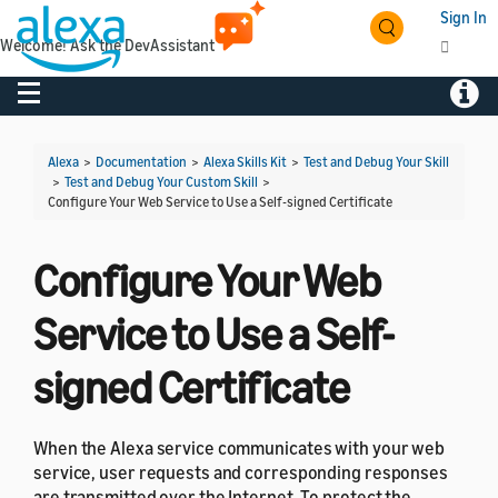
Sign In
Welcome! Ask the DevAssistant
Toggle navigation
Toggl
Alexa
>
Documentation
>
Alexa Skills Kit
>
Test and Debug Your Skill
>
Test and Debug Your Custom Skill
>
Configure Your Web Service to Use a Self-signed Certificate
Configure Your Web
Service to Use a Self-
signed Certificate
When the Alexa service communicates with your web
service, user requests and corresponding responses
are transmitted over the Internet. To protect the