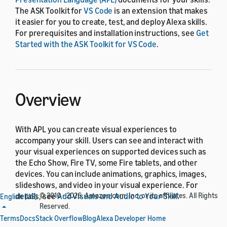
The ASK Toolkit for
VS Code
is an extension that makes
it easier for you to create, test, and deploy Alexa skills.
For prerequisites and installation instructions, see
Get
Started with the ASK Toolkit for VS Code
.
Overview
With APL you can create visual experiences to
accompany your skill. Users can see and interact with
your visual experiences on supported devices such as
the Echo Show, Fire TV, some Fire tablets, and other
devices. You can include animations, graphics, images,
slideshows, and video in your visual experience. For
details, see
© 2010 - 2026, Amazon.com, Inc. or its affiliates. All Rights
Add Visuals and Audio to Your Skill
.
English (US)
Reserved.
The following screenshot shows the
APL Preview
page
Terms
Docs
Stack Overflow
Blog
Alexa Developer Home