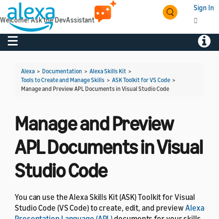
Sign In
Welcome! Ask the DevAssistant
Toggle navigation
Toggl
Alexa
>
Documentation
>
Alexa Skills Kit
>
Tools to Create and Manage Skills
>
ASK Toolkit for VS Code
>
Manage and Preview APL Documents in Visual Studio Code
Manage and Preview
APL Documents in Visual
Studio Code
You can use the Alexa Skills Kit (ASK) Toolkit for Visual
Studio Code (VS Code) to create, edit, and preview
Alexa
Presentation Language (APL)
documents for your skills.