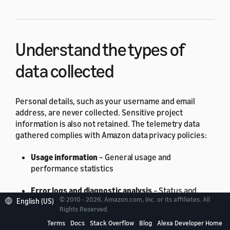
Understand the types of
data collected
Personal details, such as your username and email
address, are never collected. Sensitive project
information is also not retained. The telemetry data
gathered complies with Amazon data privacy policies:
Usage information
– General usage and
performance statistics
Error logs and diagnostic analysis
– Status and
© 2010 - 2026, Amazon.com, Inc. or its affiliates. All
English (US)
duration of command execution, including exit
Rights Reserved.
codes, internal exceptions, and failure reports
Terms
Docs
Stack Overflow
Blog
Alexa Developer Home