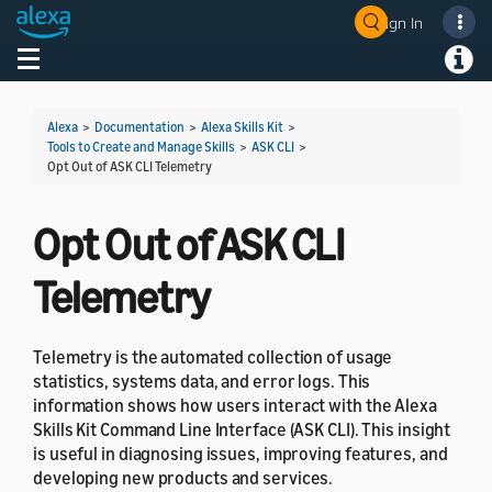
Sign In
Welcome! Ask the DevAssistant
Toggle navigation
Toggl
Alexa
>
Documentation
>
Alexa Skills Kit
>
Tools to Create and Manage Skills
>
ASK CLI
>
Opt Out of ASK CLI Telemetry
Opt Out of ASK CLI
Telemetry
Telemetry is the automated collection of usage
statistics, systems data, and error logs. This
information shows how users interact with the Alexa
Skills Kit Command Line Interface (ASK CLI). This insight
is useful in diagnosing issues, improving features, and
developing new products and services.