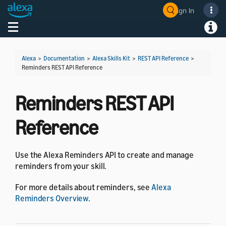
Sign In
Welcome! Ask the DevAssistant
Toggle navigation
Toggl
Alexa
>
Documentation
>
Alexa Skills Kit
>
REST API Reference
>
Reminders REST API Reference
Reminders REST API
Reference
Use the Alexa Reminders API to create and manage
reminders from your skill.
For more details about reminders, see
Alexa
Reminders Overview
.