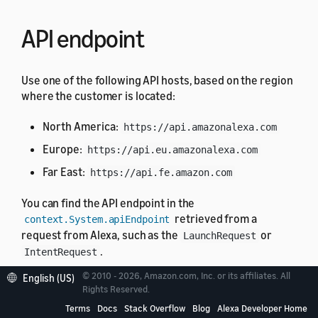
API endpoint
Use one of the following API hosts, based on the region
where the customer is located:
North America:
https://api.amazonalexa.com
Europe:
https://api.eu.amazonalexa.com
Far East:
https://api.fe.amazon.com
You can find the API endpoint in the
retrieved from a
context.System.apiEndpoint
request from Alexa, such as the
or
LaunchRequest
.
IntentRequest
© 2010 - 2026, Amazon.com, Inc. or its affiliates. All
English (US)
Authentication
Rights Reserved.
Terms
Docs
Stack Overflow
Blog
Alexa Developer Home