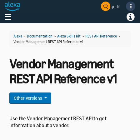
Sign In
Welcome! Ask the DevAssistant
Toggle navigation
Toggl
Alexa
>
Documentation
>
Alexa Skills Kit
>
REST API Reference
>
Vendor Management REST API Reference v1
Vendor Management
REST API Reference v1
Other Versions
Use the Vendor Management REST API to get
information about a vendor.