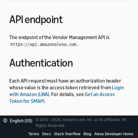
API endpoint
The endpoint of the Vendor Management API is
.
https://api.amazonalexa.com
Authentication
Each API request must have an authorization header
whose value is the access token retrieved from
Login
with Amazon (LWA)
. For details, see
Get an Access
Token for SMAPI
.
Operations
© 2010 - 2026, Amazon.com, Inc. or its affiliates. All
English (US)
Rights Reserved.
Terms
Docs
Stack Overflow
Blog
Alexa Developer Home
The Vendor Management API includes the following