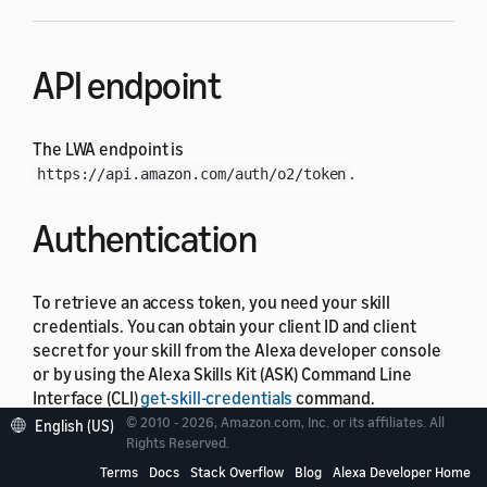
API endpoint
The LWA endpoint is
.
https://api.amazon.com/auth/o2/token
Authentication
To retrieve an access token, you need your skill
credentials. You can obtain your client ID and client
secret for your skill from the Alexa developer console
or by using the Alexa Skills Kit (ASK) Command Line
Interface (CLI)
get-skill-credentials
command.
© 2010 - 2026, Amazon.com, Inc. or its affiliates. All
English (US)
To get your credentials from the Alexa developer
Rights Reserved.
console
Terms
Docs
Stack Overflow
Blog
Alexa Developer Home