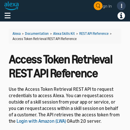
Sign In
Welcome! Ask the DevAssistant
Toggle navigation
Toggl
Alexa
>
Documentation
>
Alexa Skills Kit
>
REST API Reference
>
Access Token Retrieval REST API Reference
Access Token Retrieval
REST API Reference
Use the Access Token Retrieval REST API to request
credentials to access Alexa. You can request access
outside of a skill session from your app or service, or
you can request access within a skill session on behalf
of a customer. The API retrieves the access token from
the
Login with Amazon (LWA)
OAuth 2.0 server.