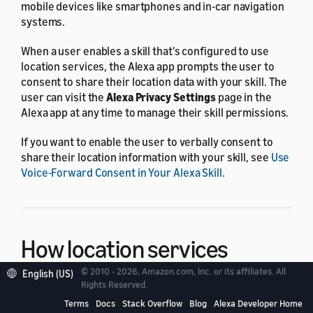
mobile devices like smartphones and in-car navigation
systems.
When a user enables a skill that's configured to use
location services, the Alexa app prompts the user to
consent to share their location data with your skill. The
user can visit the
Alexa Privacy Settings
page in the
Alexa app at any time to manage their skill permissions.
If you want to enable the user to verbally consent to
share their location information with your skill, see
Use
Voice-Forward Consent in Your Alexa Skill
.
How location services
work
© 2010 - 2026, Amazon.com, Inc. or its affiliates. All
English (US)
Rights Reserved.
Terms
Docs
Stack Overflow
Blog
Alexa Developer Home