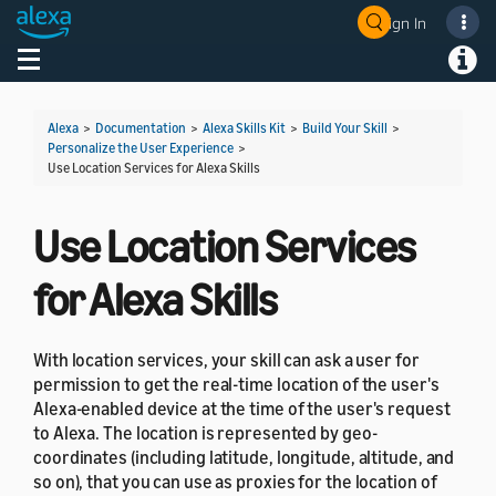
Sign In
Welcome! Ask the DevAssistant
Toggle navigation
Toggl
Alexa
>
Documentation
>
Alexa Skills Kit
>
Build Your Skill
>
Personalize the User Experience
>
Use Location Services for Alexa Skills
Use Location Services
for Alexa Skills
With location services, your skill can ask a user for
permission to get the real-time location of the user's
Alexa-enabled device at the time of the user's request
to Alexa. The location is represented by geo-
coordinates (including latitude, longitude, altitude, and
so on), that you can use as proxies for the location of