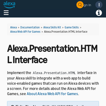
Sign In
Welcome! Ask the DevAssistant
Toggle navigation
Toggl
Alexa
>
Documentation
>
Alexa Skills Kit
>
Game Skills
>
Alexa Web API for Games
>
Alexa.Presentation.HTML Interface
Alexa.Presentation.HTM
L Interface
Implement the
interface in
Alexa.Presentation.HTML
your Alexa skill to integrate with a web app to build
voice-enabled games that can run on Alexa devices with
a screen. For more details about the Alexa Web API for
Games, see
About Alexa Web API for Games
.