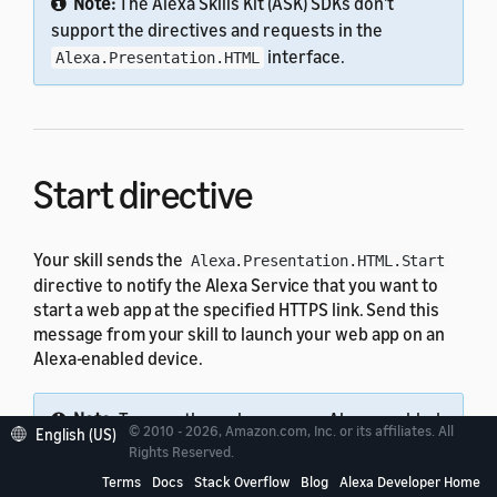
Note:
The Alexa Skills Kit (ASK) SDKs don't
support the directives and requests in the
interface.
Alexa.Presentation.HTML
Start directive
Your skill sends the
Alexa.Presentation.HTML.Start
directive to notify the Alexa Service that you want to
start a web app at the specified HTTPS link. Send this
message from your skill to launch your web app on an
Alexa-enabled device.
Note:
To open the web app on an Alexa-enabled
© 2010 - 2026, Amazon.com, Inc. or its affiliates. All
English (US)
device, the URI must be set to a valid HTTPS link
Rights Reserved.
and the SSL certificate must be valid.
Terms
Docs
Stack Overflow
Blog
Alexa Developer Home