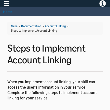
Toggle navigation
Toggle
Home
Alexa
>
Documentation
>
Account Linking
>
Steps to Implement Account Linking
Steps to Implement
Account Linking
When you implement account linking, your skill can
access the user's information in your service.
Complete the following steps to implement account
linking for your service.