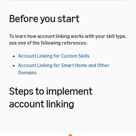
Before you start
To learn how account linking works with your skill type,
see one of the following references:
Account Linking for Custom Skills
Account Linking for Smart Home and Other
Domains
Steps to implement
account linking
Complete the following steps to add account linking to
your app or web page.