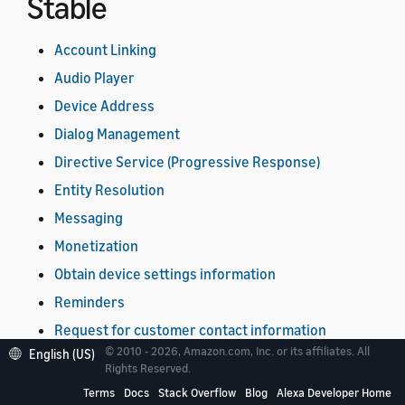
Stable
Account Linking
Audio Player
Device Address
Dialog Management
Directive Service (Progressive Response)
Entity Resolution
Messaging
Monetization
Obtain device settings information
Reminders
Request for customer contact information
© 2010 - 2026, Amazon.com, Inc. or its affiliates. All
English (US)
Timers
Rights Reserved.
Video
Terms
Docs
Stack Overflow
Blog
Alexa Developer Home