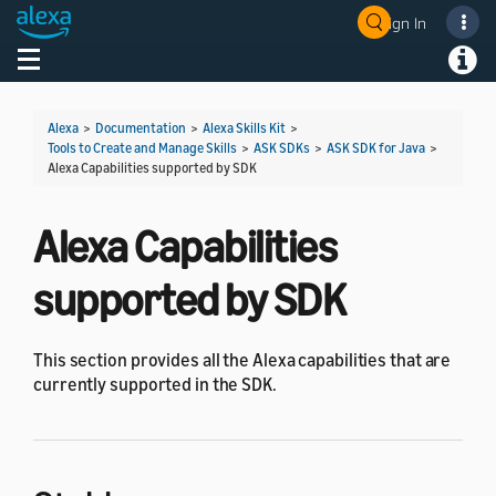
Sign In
Welcome! Ask the DevAssistant
Toggle navigation
Toggl
Alexa
>
Documentation
>
Alexa Skills Kit
>
Tools to Create and Manage Skills
>
ASK SDKs
>
ASK SDK for Java
>
Alexa Capabilities supported by SDK
Alexa Capabilities
supported by SDK
This section provides all the Alexa capabilities that are
currently supported in the SDK.