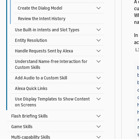
A 
Create the Dialog Model
cu
Wh
Review the Intent History
na
Use Built-in Intents and Slot Types
In
Entity Resolution
ac
L
Handle Requests Sent by Alexa
Understand Name-free Interaction for
Custom Skills
Add Audio to a Custom Skill
Alexa Quick Links
Use Display Templates to Show Content
on Screens
Flash Briefing Skills
Game Skills
r
Multi-capability Skills