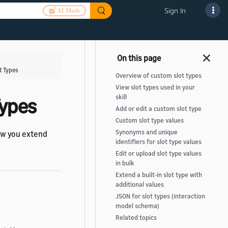
Sign In
AI Mode
t Types
Overview of custom slot types
View slot types used in your
skill
Types
Add or edit a custom slot type
Custom slot type values
Synonyms and unique
w you extend
identifiers for slot type values
Edit or upload slot type values
in bulk
Extend a built-in slot type with
additional values
JSON for slot types (interaction
model schema)
Related topics