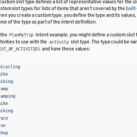
custom slot type defines a list of representative values for the s
stom slot types for lists of items that aren't covered by the
built
en you create a custom type, you define the type and its values,
me of the type as part of the intent definition.
 the
intent example, you might define a custom slot t
PlanMyTrip
tivities to use with the
slot type. The type could be n
activity
and have these values:
IST_OF_ACTIVITIES
bicycling

bike

biking

camp

camping

hike

hiking

race

un

shop
