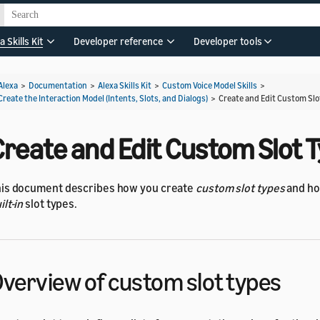
a Skills Kit
Developer reference
Developer tools
Alexa
>
Documentation
>
Alexa Skills Kit
>
Custom Voice Model Skills
>
Create the Interaction Model (Intents, Slots, and Dialogs)
>
Create and Edit Custom Slo
Create and Edit Custom Slot 
is document describes how you create
custom slot types
and ho
ilt-in
slot types.
verview of custom slot types