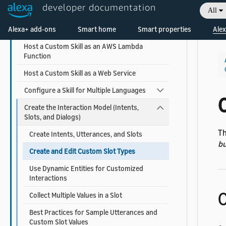
Skill
developer documentation
All
Create a Custom Skill from a Quick Start
Alexa+ add-ons
Template
Smart home
Smart properties
Alex
Host a Custom Skill as an AWS Lambda
Function
Host a Custom Skill as a Web Service
Configure a Skill for Multiple Languages
Create the Interaction Model (Intents,
Slots, and Dialogs)
Th
Create Intents, Utterances, and Slots
bu
Create and Edit Custom Slot Types
Use Dynamic Entities for Customized
Interactions
O
Collect Multiple Values in a Slot
Best Practices for Sample Utterances and
Custom Slot Values