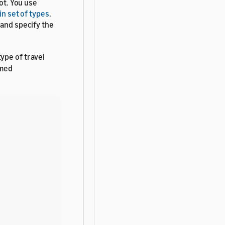
lot. You use
-in set of types
.
 and specify the
ype of travel
amed