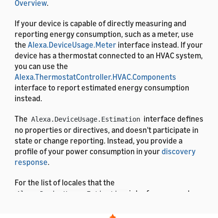
Overview
.
If your device is capable of directly measuring and
reporting energy consumption, such as a meter, use
the
Alexa.DeviceUsage.Meter
interface instead. If your
device has a thermostat connected to an HVAC system,
you can use the
Alexa.ThermostatController.HVAC.Components
interface to report estimated energy consumption
instead.
The
interface defines
Alexa.DeviceUsage.Estimation
no properties or directives, and doesn't participate in
state or change reporting. Instead, you provide a
profile of your power consumption in your
discovery
response
.
For the list of locales that the
interface supports,
Alexa.DeviceUsage.Estimation
see
List of Alexa Interfaces and Supported Languages
.
For the definitions of the message properties, see