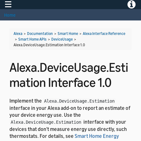
Toggle navigation
Toggle
Home
Alexa
>
Documentation
>
Smart Home
>
Alexa Interface Reference
>
Smart Home APIs
>
DeviceUsage
>
Alexa.DeviceUsage.Estimation Interface 1.0
Alexa.DeviceUsage.Esti
mation Interface 1.0
Implement the
Alexa.DeviceUsage.Estimation
interface in your Alexa add-on to report an estimate of
your device energy use. Use the
interface with your
Alexa.DeviceUsage.Estimation
devices that don't measure energy use directly, such
thermostats. For details, see
Smart Home Energy