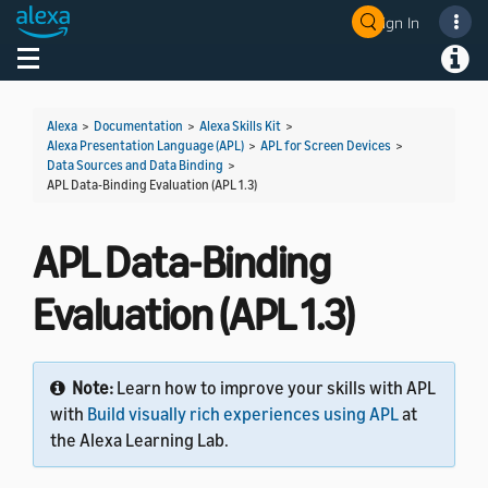
Sign In
Welcome! Ask the DevAssistant
Toggle navigation
Toggl
Alexa
>
Documentation
>
Alexa Skills Kit
>
Alexa Presentation Language (APL)
>
APL for Screen Devices
>
Data Sources and Data Binding
>
APL Data-Binding Evaluation (APL 1.3)
APL Data-Binding
Evaluation (APL 1.3)
Note:
Learn how to improve your skills with APL
with
Build visually rich experiences using APL
at
the Alexa Learning Lab.