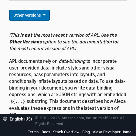
Other Versions
(This is
not
the most recent version of APL. Use the
Other Versions
option to see the documentation for
the most recent version of APL)
APL documents rely on
data-binding
to incorporate
user-provided data, include styles and other visual
resources, pass parameters into layouts, and
conditionally inflate layouts based on data. To use data-
binding in your document, you write data-binding
expressions, which are JSON strings with an embedded
substring. This document describes how Alexa
${...}
evaluates these expressions in the latest version of
APL.
© 2010 - 2026, Amazon.com, Inc. or its affiliates. All
English (US)
Rights Reserved.
Data-binding syntax
is covered separately.
Terms
Docs
Stack Overflow
Blog
Alexa Developer Home