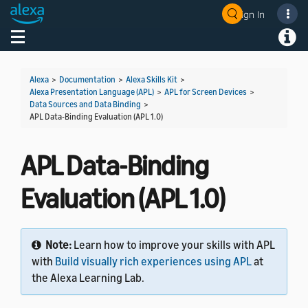
Sign In
Welcome! Ask the DevAssistant
Toggle navigation
Toggl
Alexa
>
Documentation
>
Alexa Skills Kit
>
Alexa Presentation Language (APL)
>
APL for Screen Devices
>
Data Sources and Data Binding
>
APL Data-Binding Evaluation (APL 1.0)
APL Data-Binding
Evaluation (APL 1.0)
Note:
Learn how to improve your skills with APL
with
Build visually rich experiences using APL
at
the Alexa Learning Lab.