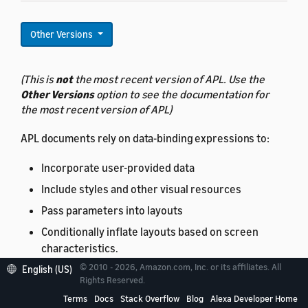
Other Versions
(This is
not
the most recent version of APL. Use the
Other Versions
option to see the documentation for
the most recent version of APL)
APL documents rely on data-binding expressions to:
Incorporate user-provided data
Include styles and other visual resources
Pass parameters into layouts
Conditionally inflate layouts based on screen
characteristics.
© 2010 - 2026, Amazon.com, Inc. or its affiliates. All
English (US)
Data-binding syntax
is covered separately.
Rights Reserved.
Terms
Docs
Stack Overflow
Blog
Alexa Developer Home
Thus, understanding how data-binding works is