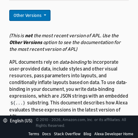
Other Versions
(This is
not
the most recent version of APL. Use the
Other Versions
option to see the documentation for
the most recent version of APL)
APL documents rely on
data-binding
to incorporate
user-provided data, include styles and other visual
resources, pass parameters into layouts, and
conditionally inflate layouts based on data. To use data-
binding in your document, you write data-binding
expressions, which are JSON strings with an embedded
substring. This document describes how Alexa
${...}
evaluates these expressions in the latest version of
APL.
© 2010 - 2026, Amazon.com, Inc. or its affiliates. All
English (US)
Rights Reserved.
Data-binding syntax
is covered separately.
Terms
Docs
Stack Overflow
Blog
Alexa Developer Home