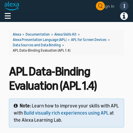
Sign In
Welcome! Ask the DevAssistant
Toggle navigation
Toggl
Alexa
>
Documentation
>
Alexa Skills Kit
>
Alexa Presentation Language (APL)
>
APL for Screen Devices
>
Data Sources and Data Binding
>
APL Data-Binding Evaluation (APL 1.4)
APL Data-Binding
Evaluation (APL 1.4)
Note:
Learn how to improve your skills with APL
with
Build visually rich experiences using APL
at
the Alexa Learning Lab.