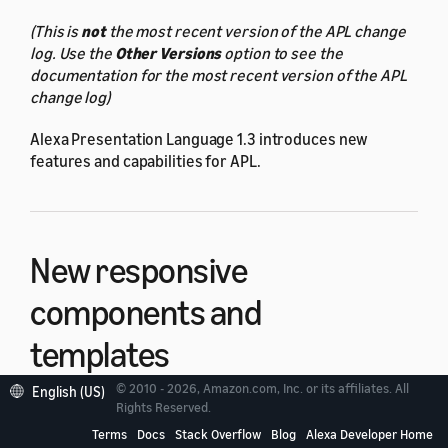
(This is
not
the most recent version of the APL change
log. Use the
Other Versions
option to see the
documentation for the most recent version of the APL
change log)
Alexa Presentation Language 1.3 introduces new
features and capabilities for APL.
New responsive
components and
templates
© 2010 - 2026, Amazon.com, Inc. or its affiliates. All
English (US)
Rights Reserved.
Use the new responsive components and templates to
build APL responsive documents. To use the new
Terms
Docs
Stack Overflow
Blog
Alexa Developer Home