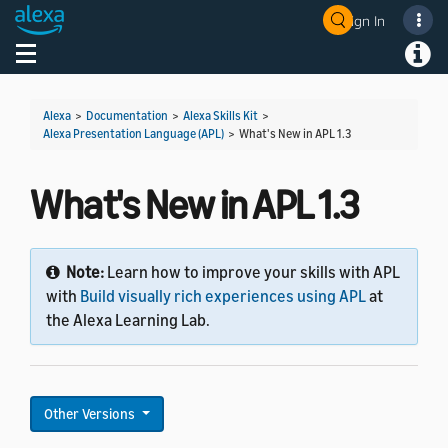
Sign In
Welcome! Ask the DevAssistant
Toggle navigation
Toggl
Alexa
>
Documentation
>
Alexa Skills Kit
>
Alexa Presentation Language (APL)
>
What's New in APL 1.3
What's New in APL 1.3
Note:
Learn how to improve your skills with APL
with
Build visually rich experiences using APL
at
the Alexa Learning Lab.
Other Versions