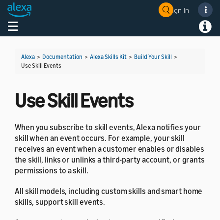
Sign In
Welcome! Ask the DevAssistant
Toggle navigation
Toggl
Alexa
>
Documentation
>
Alexa Skills Kit
>
Build Your Skill
>
Use Skill Events
Use Skill Events
When you subscribe to skill events, Alexa notifies your
skill when an event occurs. For example, your skill
receives an event when a customer enables or disables
the skill, links or unlinks a third-party account, or grants
permissions to a skill.
All skill models, including custom skills and smart home
skills, support skill events.