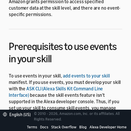
Amazon grants permission to access specified
customer data at the skill level, and there are no event-
specific permissions.
Prerequisites to use events
in your skill
To use events in your skill,
add events to your skill
manifest. If you use events, you must develop your skill
with the
ASK CLI (Alexa Skills Kit Command Line
Interface)
because the skill events feature isn't
supported in the Alexa developer console. Thus, if you
set up your skill to consume skill events, you manage
© 2010 - 2026, Amazon.com, Inc. or its affiliates. All
the events with the ASK CLI, and not with the developer
English (US)
Rights Reserved.
console.
Terms
Docs
Stack Overflow
Blog
Alexa Developer Home