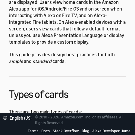
are displayed. Users view home cards in the Amazon
Alexa app for iOS/Android/Fire OS and on screen when
interacting with Alexa on Fire TV, and on Alexa-
integrated Fire tablets. On Alexa-enabled devices with a
screen, users view cards that follow a default format
unless you use Alexa Presentation Language or display
templates to provide a custom display.
This guide provides design best practices for both
simple
and
standard
cards.
Types of cards
There are two main types of cards:
© 2010 - 2026, Amazon.com, Inc. or its affiliates. All
English (US)
Rights Reserved.
A simple card displays plain text. You provide the
Terms
Docs
Stack Overflow
Blog
Alexa Developer Home
text for the
card title
and
content
.