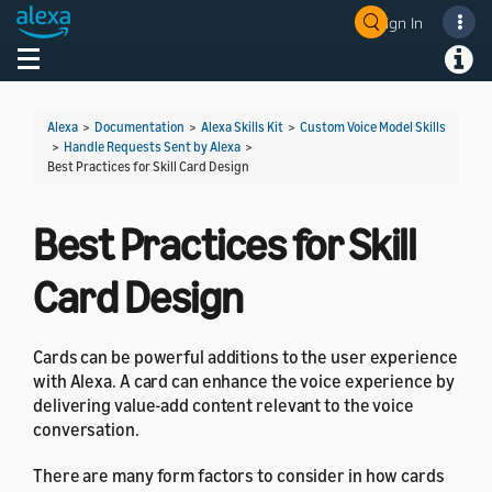
Sign In
Welcome! Ask the DevAssistant
Toggle navigation
Toggl
Alexa
>
Documentation
>
Alexa Skills Kit
>
Custom Voice Model Skills
>
Handle Requests Sent by Alexa
>
Best Practices for Skill Card Design
Best Practices for Skill
Card Design
Cards can be powerful additions to the user experience
with Alexa. A card can enhance the voice experience by
delivering value-add content relevant to the voice
conversation.
There are many form factors to consider in how cards