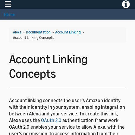
Toggle navigation
Toggle
Home
Alexa
>
Documentation
>
Account Linking
>
Account Linking Concepts
Account Linking
Concepts
Account linking connects the user's Amazon identity
with their identity in your system, enabling integration
between Alexa and your service. To create this link,
Alexa uses the
OAuth 2.0
authentication framework.
OAuth 2.0 enables your service to allow Alexa, with the
user's permission, to access information from their