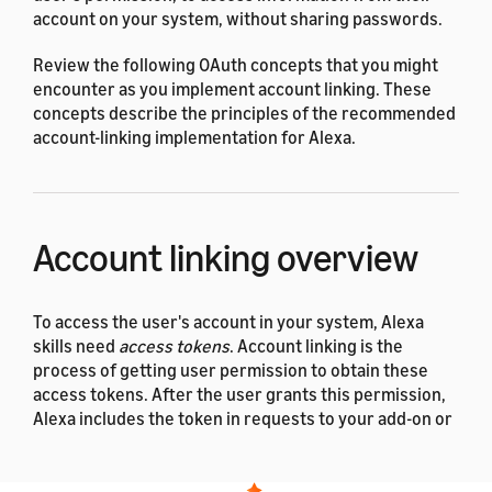
account on your system, without sharing passwords.
Review the following OAuth concepts that you might
encounter as you implement account linking. These
concepts describe the principles of the recommended
account-linking implementation for Alexa.
Account linking overview
To access the user's account in your system, Alexa
skills need
access tokens
. Account linking is the
process of getting user permission to obtain these
access tokens. After the user grants this permission,
Alexa includes the token in requests to your add-on or
skill, which then uses the token in API calls to your
server to access the user's data.