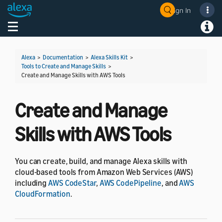
Sign In
Welcome! Ask the DevAssistant
Toggle navigation
Toggl
Alexa
>
Documentation
>
Alexa Skills Kit
>
Tools to Create and Manage Skills
>
Create and Manage Skills with AWS Tools
Create and Manage
Skills with AWS Tools
You can create, build, and manage Alexa skills with
cloud-based tools from Amazon Web Services (AWS)
including
AWS CodeStar
,
AWS CodePipeline
, and
AWS
CloudFormation
.