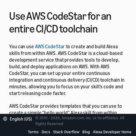
Use AWS CodeStar for an
entire CI/CD toolchain
You can use
AWS CodeStar
to create and build Alexa
skills from within AWS. AWS CodeStar is a cloud‑based
development service that provides tools to develop,
build, and deploy applications on AWS. With AWS
CodeStar, you can set up your entire continuous
integration and continuous delivery (CI/CD) toolchain in
minutes, allowing you to focus on your skill's code and
start releasing code faster.
AWS CodeStar provides templates that you can use to
create a simple "hello world" Alexa skill from within
© 2010 - 2026, Amazon.com, Inc. or its affiliates. All
English (US)
your AWS account with just a few clicks. The templates
Rights Reserved.
create a basic deployment pipeline using
AWS
Terms
Docs
Stack Overflow
Blog
Alexa Developer Home
CodePipeline
that gets you started with a continuous