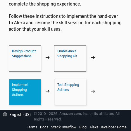
complete the shopping experience.
Follow these instructions to implement the hand-over
to Alexa and resume the skill session for each shopping
action that your skill uses.
Design Product
Enable Alexa
Suggestions
Shopping Kit
→
→
Implement
Test Shopping
Shopping
Actions
→
→
Actions
© 2010 - 2026, Amazon.com, Inc. or its affiliates. All
English (US)
Certify Your Skill
Register for
Rights Reserved.
with Shopping
Amazon
→
Terms
Docs
Stack Overflow
Blog
Alexa Developer Home
Associates