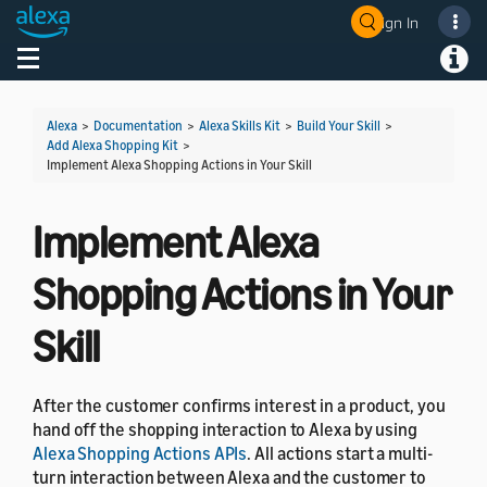
Sign In
Welcome! Ask the DevAssistant
Toggle navigation
Toggl
Alexa
>
Documentation
>
Alexa Skills Kit
>
Build Your Skill
>
Add Alexa Shopping Kit
>
Implement Alexa Shopping Actions in Your Skill
Implement Alexa
Shopping Actions in Your
Skill
After the customer confirms interest in a product, you
hand off the shopping interaction to Alexa by using
Alexa Shopping Actions APIs
. All actions start a multi-
turn interaction between Alexa and the customer to